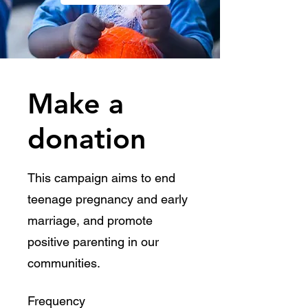
Make a
donation
​This campaign aims to end
teenage pregnancy and early
marriage, and promote
positive parenting in our
communities.
Frequency