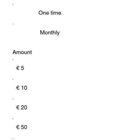
One time
Monthly
Amount
€ 5
€ 10
€ 20
€ 50