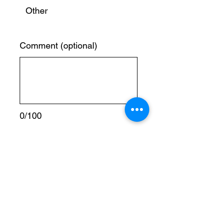
Other
Comment (optional)
0/100
Donate € 5
To donate using mobile transfer, world Remit
or Western Union please use our trusted
Sources below:
Name:
KATABALWA YUNUS