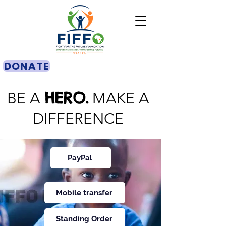
DONATE
HERO.
BE A
MAKE A
DIFFERENCE
PayPal
Mobile transfer
Standing Order