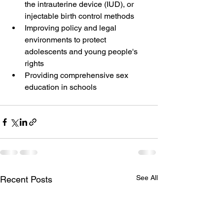
the intrauterine device (IUD), or 
injectable birth control methods 
Improving policy and legal 
environments to protect 
adolescents and young people's 
rights 
Providing comprehensive sex 
education in schools 
See All
Recent Posts