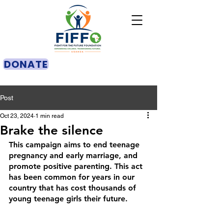
DONATE
Post
Oct 23, 2024
1 min read
Brake the silence
This campaign aims to end teenage 
pregnancy and early marriage, and 
promote positive parenting. This act 
has been common for years in our 
country that has cost thousands of 
young teenage girls their future.