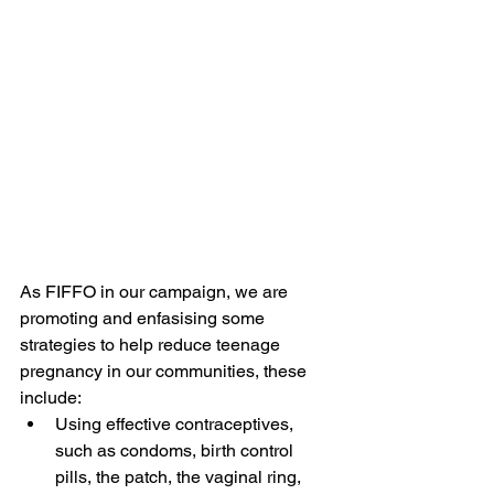
As FIFFO in our campaign, we are 
promoting and enfasising some 
strategies to help reduce teenage 
pregnancy in our communities, these 
include:
Using effective contraceptives, 
such as condoms, birth control 
pills, the patch, the vaginal ring, 