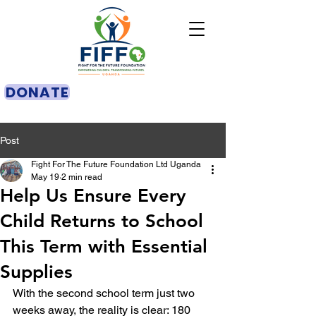
DONATE
Post
Fight For The Future Foundation Ltd Uganda
May 19
2 min read
Help Us Ensure Every
Child Returns to School
This Term with Essential
Supplies
With the second school term just two 
weeks away, the reality is clear: 180 