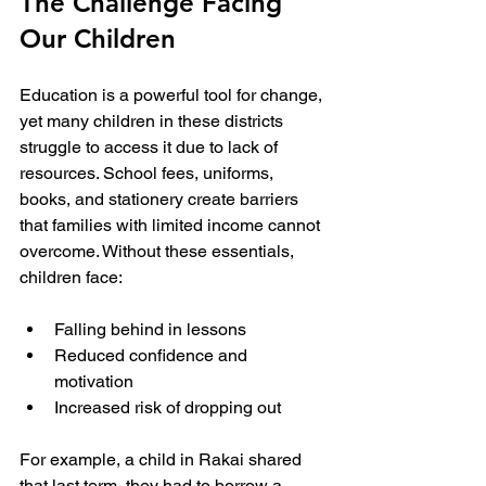
The Challenge Facing 
Our Children
Education is a powerful tool for change, 
yet many children in these districts 
struggle to access it due to lack of 
resources. School fees, uniforms, 
books, and stationery create barriers 
that families with limited income cannot 
overcome. Without these essentials, 
children face:
Falling behind in lessons
Reduced confidence and 
motivation
Increased risk of dropping out
For example, a child in Rakai shared 
that last term, they had to borrow a 