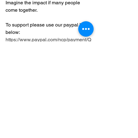
Imagine the impact if many people 
come together.
To support please use our paypal link 
below:
https://www.paypal.com/ncp/payment/Q
DHDY2UUY88US
Moving Forward 
Together
See All
Recent Posts