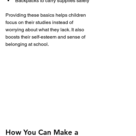
Backpacks to carry supplies safely
Providing these basics helps children 
focus on their studies instead of 
worrying about what they lack. It also 
boosts their self-esteem and sense of 
belonging at school.
How You Can Make a 