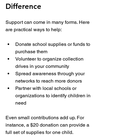
Difference
Support can come in many forms. Here 
are practical ways to help:
Donate school supplies or funds to 
purchase them
Volunteer to organize collection 
drives in your community
Spread awareness through your 
networks to reach more donors
Partner with local schools or 
organizations to identify children in 
need
Even small contributions add up. For 
instance, a $20 donation can provide a 
full set of supplies for one child. 