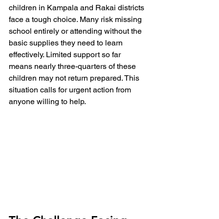
children in Kampala and Rakai districts 
face a tough choice. Many risk missing 
school entirely or attending without the 
basic supplies they need to learn 
effectively. Limited support so far 
means nearly three-quarters of these 
children may not return prepared. This 
situation calls for urgent action from 
anyone willing to help.