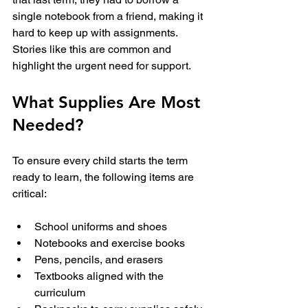
single notebook from a friend, making it 
hard to keep up with assignments. 
Stories like this are common and 
highlight the urgent need for support.
What Supplies Are Most 
Needed?
To ensure every child starts the term 
ready to learn, the following items are 
critical:
School uniforms and shoes
Notebooks and exercise books
Pens, pencils, and erasers
Textbooks aligned with the 
curriculum